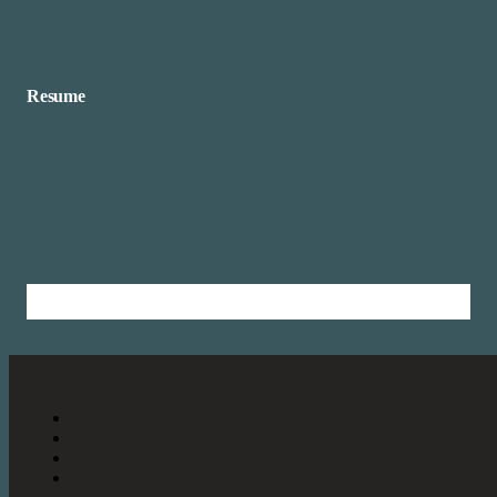
Resume