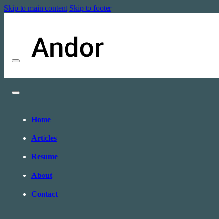
Skip to main content
Skip to footer
Home
Articles
Resume
About
Contact