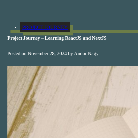
PROJECT JOURNEY
Project Journey – Learning ReactJS and NextJS
Posted on November 28, 2024 by Andor Nagy