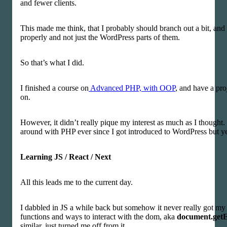
and fewer clients.
This made me think, that I probably should branch out a bit, and
properly and not just the WordPress parts of them.
So that’s what I did.
I finished a course on
Advanced PHP, with OOP
, and have a pr
on.
However, it didn’t really pique my interest as much as I thought.
around with PHP ever since I got introduced to WordPress but y
Learning JS / React / Next
All this leads me to the current day.
I dabbled in JS a while back but somehow it never really got my 
functions and ways to interact with the dom, aka
document.get
similar, just turned me off from it.