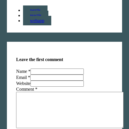
nextjs
reactjs
webapp
Leave the first comment
Name *
Email *
Website
Comment
*