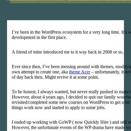
I’ve been in the WordPress ecosystem for a very long time. It’s 
development in the first place.
A friend of mine introduced me to it way back in 2008 or so.
Ever since then, I’ve been messing around with themes, modify
own attempt to create one, aka
theme Acer
– unfortunately, it nev
of day back then. Might revive it at some point.
To be honest, I always wanted, but never really pushed to make th
However, about 4 years ago, I decided to quit our family woo
revisited/completed some new courses on WordPress to get a bit
things work now and started to apply to some jobs.
I ended up working with GoWP ( now Quickly Hire ) and still w
However, the unfortunate events of the WP drama have made wor