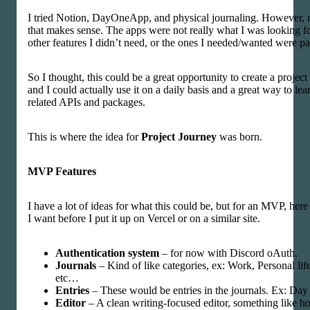
I tried Notion, DayOneApp, and physical journaling. However, n
that makes sense. The apps were not really what I was looking f
other features I didn’t need, or the ones I needed/wanted were pa
So I thought, this could be a great opportunity to create a project
and I could actually use it on a daily basis and a great way to lea
related APIs and packages.
This is where the idea for
Project Journey
was born.
MVP Features
I have a lot of ideas for what this could be, but for an MVP, here
I want before I put it up on Vercel or on a similar site.
Authentication system
– for now with Discord oAuth.
Journals
– Kind of like categories, ex: Work, Personal lif
etc…
Entries
– These would be entries in the journals. Ex: Day 
Editor
– A clean writing-focused editor, something like 