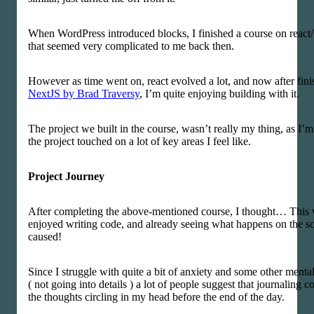
When WordPress introduced blocks, I finished a course on react
that seemed very complicated to me back then.
However as time went on, react evolved a lot, and now after fini
NextJS by Brad Traversy
, I’m quite enjoying building with it.
The project we built in the course, wasn’t really my thing, as I’m 
the project touched on a lot of key areas I feel like.
Project Journey
After completing the above-mentioned course, I thought… This w
enjoyed writing code, and already seeing what happens on the sc
caused!
Since I struggle with quite a bit of anxiety and some other mental
( not going into details ) a lot of people suggest that journaling c
the thoughts circling in my head before the end of the day.