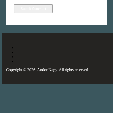
Copyright © 2026 Andor Nagy. All rights reserved.