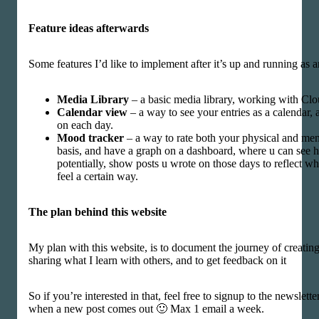
Feature ideas afterwards
Some features I’d like to implement after it’s up and running as
Media Library
– a basic media library, working with Clo
Calendar view
– a way to see your entries as a calendar,
on each day.
Mood tracker
– a way to rate both your physical and men
basis, and have a graph on a dashboard, where u can see
potentially, show posts u wrote on those days to reflect w
feel a certain way.
The plan behind this website
My plan with this website, is to document the journey of creatin
sharing what I learn with others, and to get feedback on it
So if you’re interested in that, feel free to signup to the newslette
when a new post comes out 🙂 Max 1 email a week.