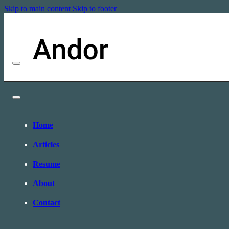
Skip to main content
Skip to footer
Home
Articles
Resume
About
Contact